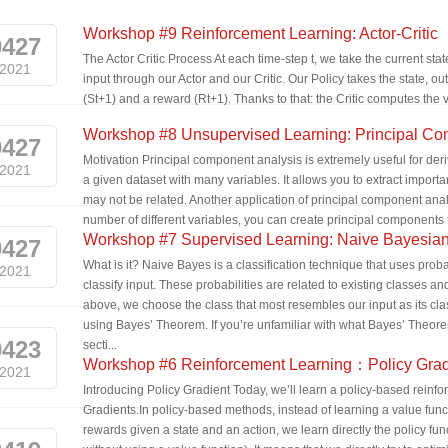
Workshop #9 Reinforcement Learning: Actor-Critic
0427
The Actor Critic Process At each time-step t, we take the current sta
2021
input through our Actor and our Critic. Our Policy takes the state, ou
(St+1) and a reward (Rt+1). Thanks to that: the Critic computes the val
Workshop #8 Unsupervised Learning: Principal Co
0427
Motivation Principal component analysis is extremely useful for deriv
2021
a given dataset with many variables. It allows you to extract importa
may not be related. Another application of principal component analys
number of different variables, you can create principal components fo
Workshop #7 Supervised Learning: Naive Bayesian 
0427
What is it? Naive Bayes is a classification technique that uses pro
2021
classify input. These probabilities are related to existing classes a
above, we choose the class that most resembles our input as its cla
using Bayes’ Theorem. If you’re unfamiliar with what Bayes’ Theorem i
0423
secti...
Workshop #6 Reinforcement Learning：Policy Grad
2021
Introducing Policy Gradient Today, we’ll learn a policy-based reinf
Gradients.In policy-based methods, instead of learning a value funct
rewards given a state and an action, we learn directly the policy func