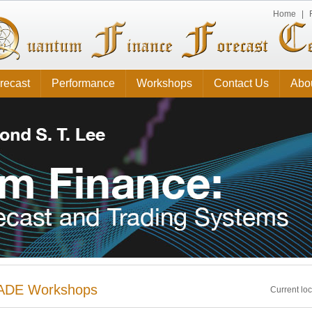
Home
|
recast
Performance
Workshops
Contact Us
Abo
ADE Workshops
Current lo