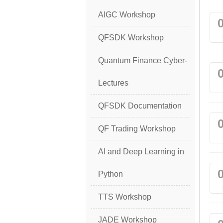
AIGC Workshop
QFSDK Workshop
Quantum Finance Cyber-
Lectures
QFSDK Documentation
QF Trading Workshop
AI and Deep Learning in
Python
TTS Workshop
JADE Workshop