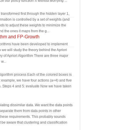
ize our policy function π without worrying ...
 transformed first through the hidden layer 1,
rmation is controlled by a set of weights (and
eds to adjust these weights to minimize the
nd the ones it maps from the g...
ithm and FP-Growth
 algorithms have been developed to implement
b we will study the theory behind the Apriori
ry of Apriori Algorithm There are three major
w...
lgorithm process Each of the colored boxes is
ot example, we have four actions (a=4) and five
ows. Steps 4 and 5: evaluate Now we have taken
olating dissimilar data. We want the data points
eparate them from data points in other
t these requirements. This probably sounds
ut be aware that clustering and classification