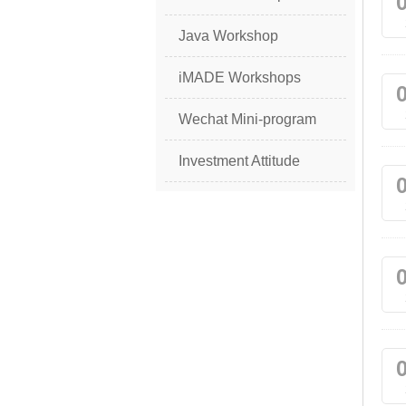
Java Workshop
iMADE Workshops
Wechat Mini-program
Investment Attitude