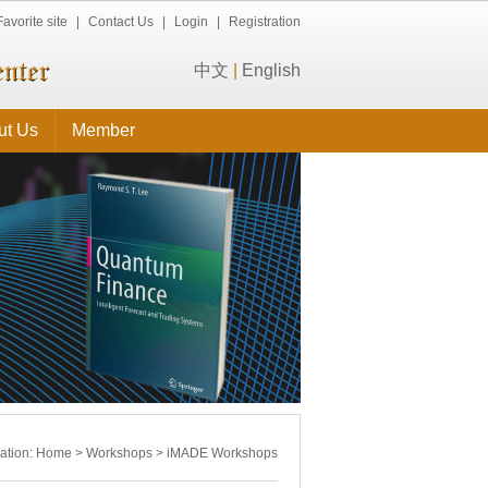
Favorite site
|
Contact Us
|
Login
|
Registration
中文
|
English
ut Us
Member
cation:
Home
>
Workshops
>
iMADE Workshops