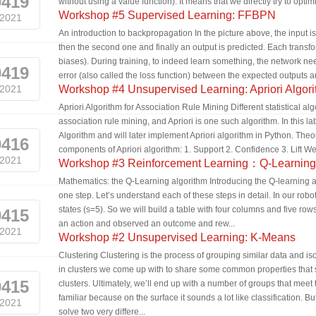
0419
without using a value function). It means that we directly try to optim
Workshop #5 Supervised Learning: FFBPN
2021
An introduction to backpropagation In the picture above, the input is
then the second one and finally an output is predicted. Each transfo
biases). During training, to indeed learn something, the network ne
0419
error (also called the loss function) between the expected outputs a
2021
Workshop #4 Unsupervised Learning: Apriori Algor
Apriori Algorithm for Association Rule Mining Different statistical
association rule mining, and Apriori is one such algorithm. In this la
Algorithm and will later implement Apriori algorithm in Python. Theo
0416
components of Apriori algorithm: 1. Support 2. Confidence 3. Lift We 
2021
Workshop #3 Reinforcement Learning：Q-Learning
Mathematics: the Q-Learning algorithm Introducing the Q-learning a
one step. Let’s understand each of these steps in detail. In our rob
states (s=5). So we will build a table with four columns and five r
0415
an action and observed an outcome and rew...
2021
Workshop #2 Unsupervised Learning: K-Means
Clustering Clustering is the process of grouping similar data and is
in clusters we come up with to share some common properties that s
0415
clusters. Ultimately, we’ll end up with a number of groups that mee
familiar because on the surface it sounds a lot like classification. B
2021
solve two very differe...