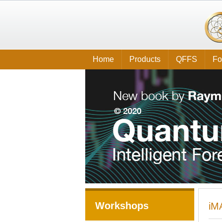
Home
Products
QFFS
Fo
Workshops
iM