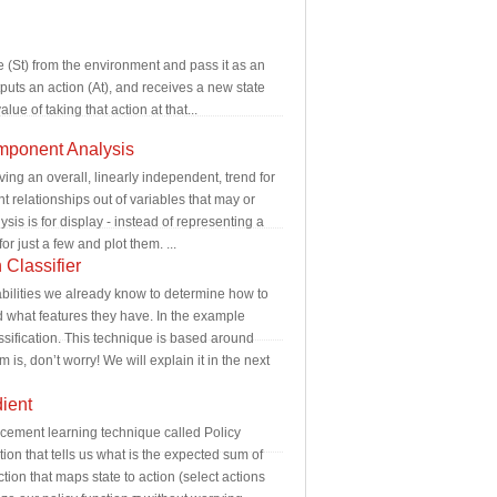
te (St) from the environment and pass it as an
tputs an action (At), and receives a new state
ue of taking that action at that...
mponent Analysis
ing an overall, linearly independent, trend for
nt relationships out of variables that may or
is is for display - instead of representing a
r just a few and plot them. ...
Classifier
babilities we already know to determine how to
nd what features they have. In the example
ssification. This technique is based around
s, don’t worry! We will explain it in the next
ient
orcement learning technique called Policy
ion that tells us what is the expected sum of
tion that maps state to action (select actions