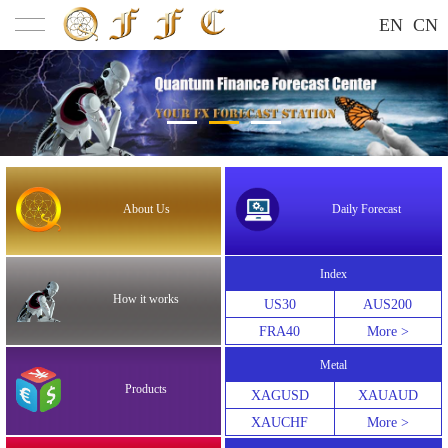
EN
CN
About Us
Daily Forecast
Index
How it works
US30
AUS200
FRA40
More >
Metal
Products
XAGUSD
XAUAUD
XAUCHF
More >