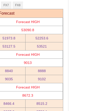
FX7
FX8
Forecast
Forecast HIGH
53090.8
51973.8
52253.6
53127.5
53521
Forecast HIGH
9013
8840
8888
9035
9102
Forecast HIGH
8672.3
8466.4
8515.2