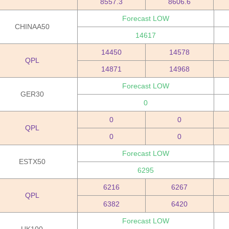
8557.3
8606.6
Forecast LOW
CHINAA50
14617
14450
14578
QPL
14871
14968
Forecast LOW
GER30
0
0
0
QPL
0
0
Forecast LOW
ESTX50
6295
6216
6267
QPL
6382
6420
Forecast LOW