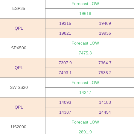
Forecast LOW
ESP35
19618
19315
19469
QPL
19821
19936
Forecast LOW
SPX500
7475.3
7307.9
7364.7
QPL
7493.1
7535.2
Forecast LOW
SWISS20
14247
14093
14183
QPL
14387
14454
Forecast LOW
US2000
2891.9