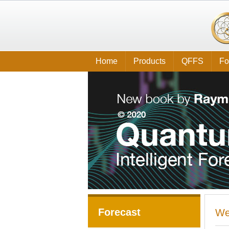
Home
Products
QFFS
Fo
Forecast
We