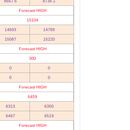
8667.6
8736.1
Forecast HIGH
15104
14693
14789
15087
15220
Forecast HIGH
300
0
0
0
0
Forecast HIGH
6459
6313
6350
6467
6519
Forecast HIGH