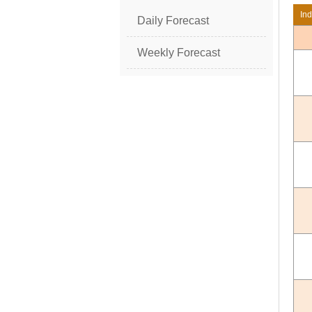
In
Daily Forecast
Weekly Forecast