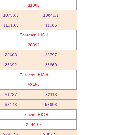
11000
10793.3
10846.1
11010.9
11086
Forecast HIGH
26398
25608
25797
26392
26660
Forecast HIGH
53457
51787
52116
53143
53606
Forecast HIGH
28440.7
27882.9
28077.3