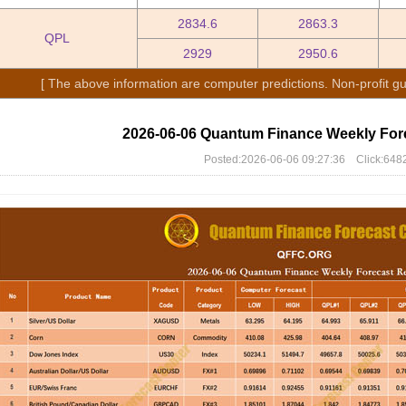
2834.6
2863.3
QPL
2929
2950.6
[ The above information are computer predictions. Non-profit gu
2026-06-06 Quantum Finance Weekly For
Posted:2026-06-06 09:27:36 Click:648