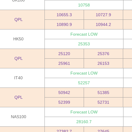
UK100
10758
10655.3
10727.9
QPL
10890.9
10944.2
Forecast LOW
HK50
25353
25120
25376
QPL
25961
26153
Forecast LOW
IT40
52257
50942
51385
QPL
52399
52731
Forecast LOW
NAS100
28160.7
27382.7
27645