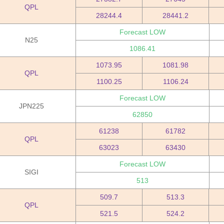
QPL
28244.4
28441.2
Forecast LOW
N25
1086.41
1073.95
1081.98
QPL
1100.25
1106.24
Forecast LOW
JPN225
62850
61238
61782
QPL
63023
63430
Forecast LOW
SIGI
513
509.7
513.3
QPL
521.5
524.2