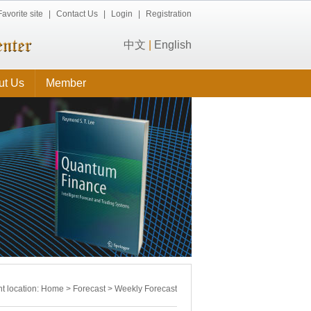
Favorite site
|
Contact Us
|
Login
|
Registration
中文
|
English
ut Us
Member
t location:
Home
>
Forecast
>
Weekly Forecast