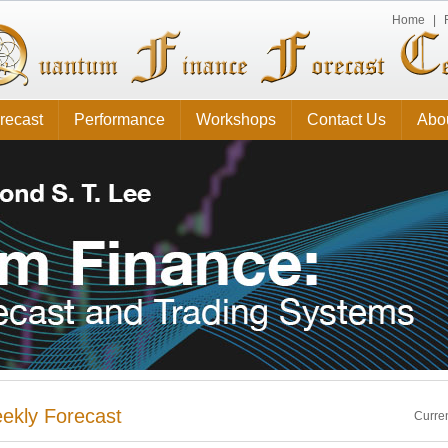
Home
|
recast
Performance
Workshops
Contact Us
Abo
ekly Forecast
Curren