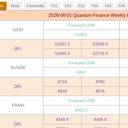
dex
Metal
Commodity
FX1
FX2
FX3
FX4
FX5
FX6
2026-08-01 Quantum Finance Weekly 
Forecast LOW
US30
51821
51251.2
51630.8
QPL
52494.3
52776.9
Forecast LOW
AUS200
8807
8718
8782
QPL
8928
8976
Forecast LOW
FRA40
8421.2
8340.9
8406.8
QPL