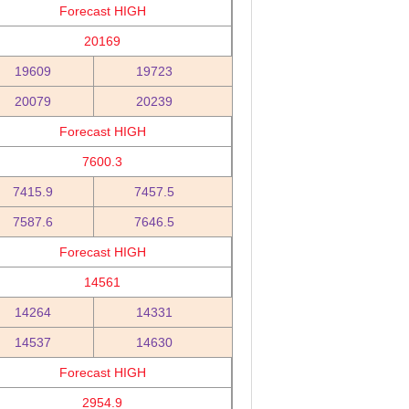
Forecast HIGH
20169
19609
19723
20079
20239
Forecast HIGH
7600.3
7415.9
7457.5
7587.6
7646.5
Forecast HIGH
14561
14264
14331
14537
14630
Forecast HIGH
2954.9