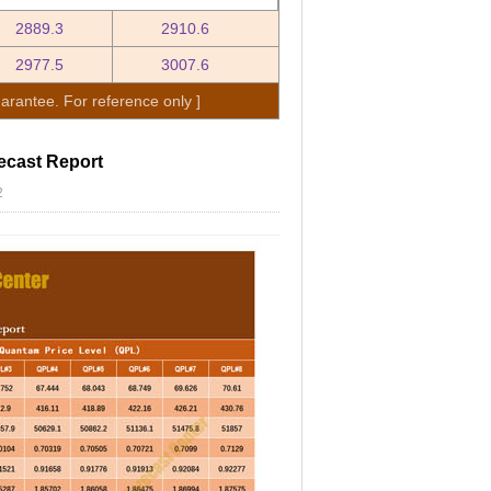
2889.3
2910.6
2977.5
3007.6
arantee. For reference only ]
ecast Report
2