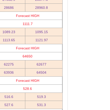
28686
28960.8
Forecast HIGH
1111.7
1089.23
1095.15
1113.65
1121.97
Forecast HIGH
64650
62275
62677
63936
64504
Forecast HIGH
528.6
516.6
519.3
527.6
531.3