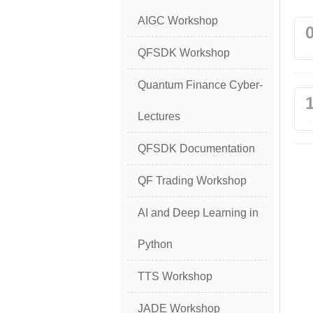
AIGC Workshop
QFSDK Workshop
Quantum Finance Cyber-
Lectures
QFSDK Documentation
QF Trading Workshop
AI and Deep Learning in
Python
TTS Workshop
JADE Workshop