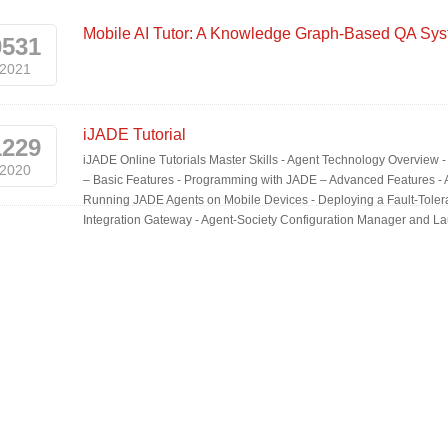
Mobile AI Tutor: A Knowledge Graph-Based QA Sys
0531
2021
iJADE Tutorial
1229
iJADE Online Tutorials Master Skills - Agent Technology Overview
2020
– Basic Features - Programming with JADE – Advanced Features - Age
Running JADE Agents on Mobile Devices - Deploying a Fault-Tole
Integration Gateway - Agent-Society Configuration Manager and La