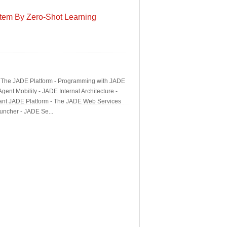
tem By Zero-Shot Learning
 - The JADE Platform - Programming with JADE
nt Mobility - JADE Internal Architecture -
rant JADE Platform - The JADE Web Services
uncher - JADE Se...