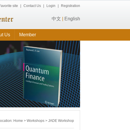
Favorite site
|
Contact Us
|
Login
|
Registration
中文
|
English
ut Us
Member
location:
Home
>
Workshops
>
JADE Workshop