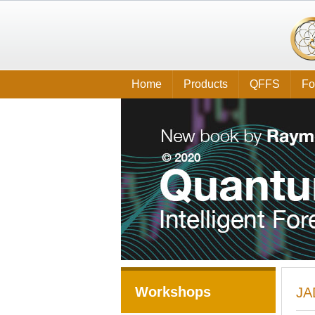
Home
Products
QFFS
Fo
Workshops
JA