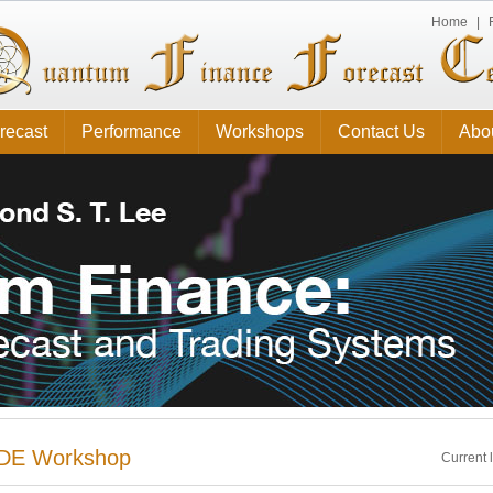
Home
|
recast
Performance
Workshops
Contact Us
Abo
DE Workshop
Current 